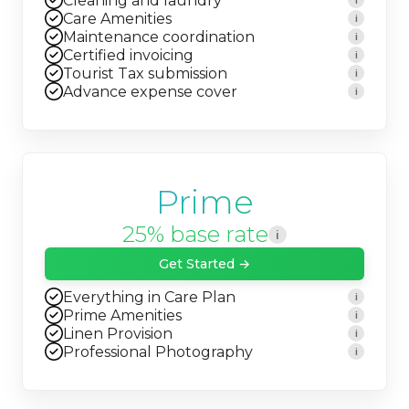
Cleaning and laundry
i
Care Amenities
i
Maintenance coordination
i
Certified invoicing
i
Tourist Tax submission
i
Advance expense cover
i
Prime
25% base rate
i
Get Started →
Everything in Care Plan
i
Prime Amenities
i
Linen Provision
i
Professional Photography
i