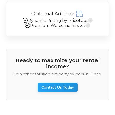
Optional Add-ons
Dynamic Pricing by PriceLabs
i
Premium Welcome Basket
i
Ready to maximize your rental
income?
Join other satisfied property owners in Olhão
Contact Us Today