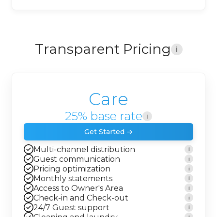
Transparent Pricing
i
Care
25% base rate
i
Get Started →
Multi-channel distribution
i
Guest communication
i
Pricing optimization
i
Monthly statements
i
Access to Owner's Area
i
Check-in and Check-out
i
24/7 Guest support
i