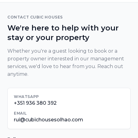
CONTACT CUBIC HOUSES
We're here to help with your
stay or your property
Whether you're a guest looking to book or a
property owner interested in our management
services, we'd love to hear from you. Reach out
anytime.
WHATSAPP
+351 936 380 392
EMAIL
rui@cubichousesolhao.com