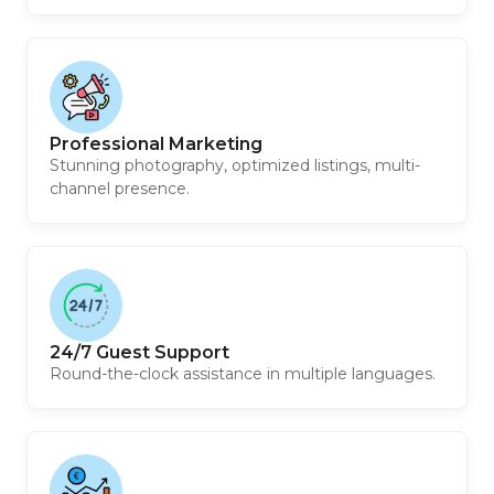
Professional Marketing
Stunning photography, optimized listings, multi-
channel presence.
24/7 Guest Support
Round-the-clock assistance in multiple languages.