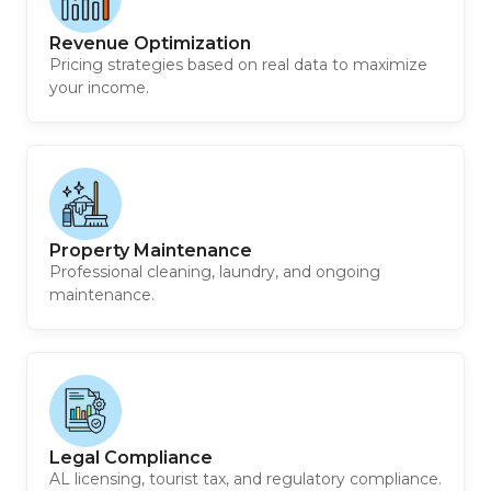
Revenue Optimization
Pricing strategies based on real data to maximize
your income.
Property Maintenance
Professional cleaning, laundry, and ongoing
maintenance.
Legal Compliance
AL licensing, tourist tax, and regulatory compliance.