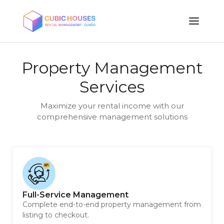
Property Management
Services
Maximize your rental income with our
comprehensive management solutions
Full-Service Management
Complete end-to-end property management from
listing to checkout.