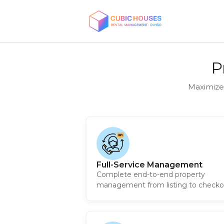
P
Maximize
Full-Service Management
Complete end-to-end property
management from listing to checko