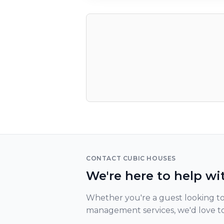
CONTACT CUBIC HOUSES
We're here to help wi
Whether you're a guest looking to
management services, we'd love t