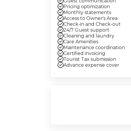
Guest communication
Pricing optimization
Monthly statements
Access to Owner's Area
Check-in and Check-out
24/7 Guest support
Cleaning and laundry
Care Amenities
Maintenance coordination
Certified invoicing
Tourist Tax submission
Advance expense cover