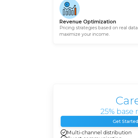
Revenue Optimization
Pricing strategies based on real data
maximize your income.
Car
25% base 
Get Starte
Multi-channel distribution