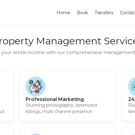
Home
Book
Transfers
Contac
roperty Management Servic
 your rental income with our comprehensive management 
Professional Marketing
24
Stunning photography, optimized
Rou
ut.
listings, multi-channel presence.
lan