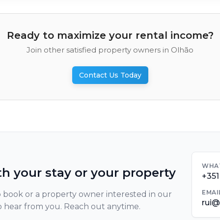
Ready to maximize your rental income?
Join other satisfied property owners in Olhão
Contact Us Today
WHA
th your stay or your property
+351
EMAI
 book or a property owner interested in our
rui
o hear from you. Reach out anytime.