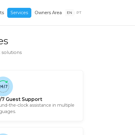
ts
Services
Owners Area
EN
|
PT
es
solutions
/7 Guest Support
nd-the-clock assistance in multiple
guages.