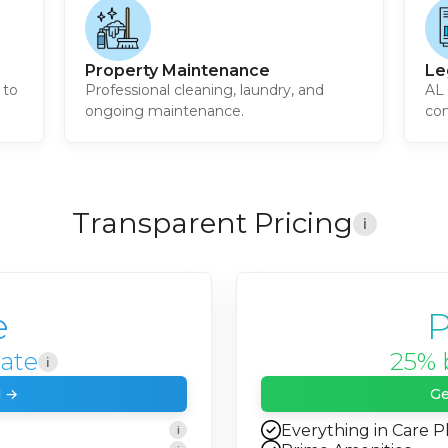
Property Maintenance
Le
 to
Professional cleaning, laundry, and
AL 
ongoing maintenance.
com
Transparent Pricing
i
e
P
rate
25% 
i
d →
Ge
Everything in Care P
i