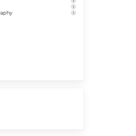
i
i
raphy
i