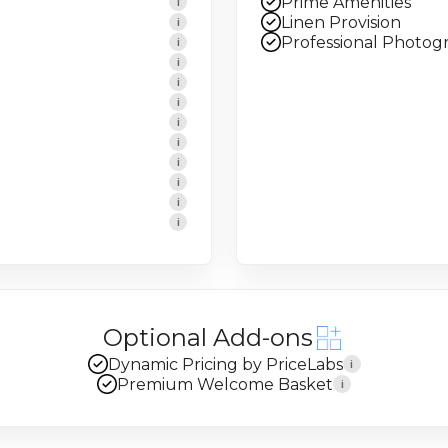
Prime Amenities
i
Linen Provision
i
Professional Photog
i
i
i
i
i
i
i
i
i
i
Optional Add-ons
Dynamic Pricing by PriceLabs
i
Premium Welcome Basket
i