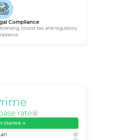
gal Compliance
licensing, tourist tax, and regulatory
pliance.
rime
base rate
i
t Started →
lan
i