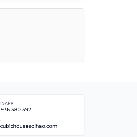
TSAPP
 936 380 392
L
@cubichousesolhao.com